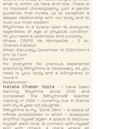
what is within us here and now. There is
no imposed choreography, just a gentle
guidance that invites us to establish a
deeper relationship with our body and to
trust our inner wisdom.
5Rythmes is a space open to everyone,
regardless of age or physical condition.
All you need is openness and curiosity.
Where: CREPS de Montpellier - 2 Av.
Charles Flahault
When: Saturday, December 14, 2024 from 4
p.m. to 7 p.m.
For whom?
For everyone. No previous experience
practicing 5Rhythms is necessary. All you
need is your body and a willingness to
move it.
Reservation :
Natalia Chaber Szota
- I have been
dancing Rhythms since 2015 and
completed the 5Rhythms® teacher
training in 2024. I currently live in France
with my 8 year old daughter.
5Rhythms is my “Zone Zero” – a space of
infinite possibilities in which I disappear
and find myself again. A space to discover
myself each time, to connect with myself
and with others. A place where all