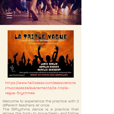
https://www.helloasso.com/associations
/muccapazza/evenements/la-triple-
vague-5rythmes
Welcome to experience the practice with 3
different teachers at once.
The 5Rhythms dance is a practice that
allows the body to move freely and follow