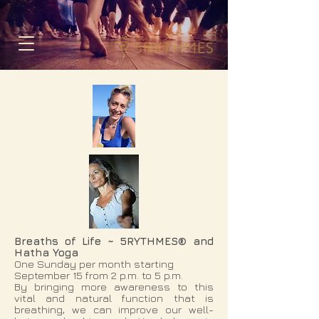
Breaths of Life
~ 5RYTHMES® and
Hatha Yoga
One Sunday per month starting
September 15 from 2 p.m. to 5 p.m.
By bringing more awareness to this
vital and natural function that is
breathing, we can improve our well-