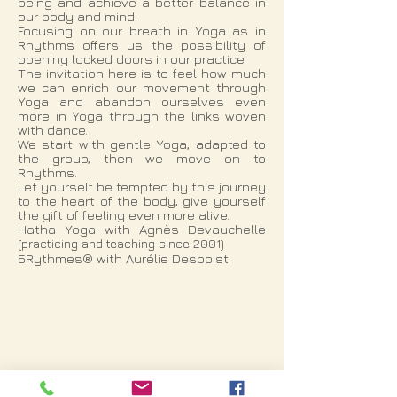
being and achieve a better balance in
our body and mind.
Focusing on our breath in Yoga as in
Rhythms offers us the possibility of
opening locked doors in our practice.
The invitation here is to feel how much
we can enrich our movement through
Yoga and abandon ourselves even
more in Yoga through the links woven
with dance.
We start with gentle Yoga, adapted to
the group, then we move on to
Rhythms.
Let yourself be tempted by this journey
to the heart of the body, give yourself
the gift of feeling even more alive.
Hatha Yoga with Agnès Devauchelle
(practicing and teaching since 2001)
5Rythmes® with Aurélie Desboist