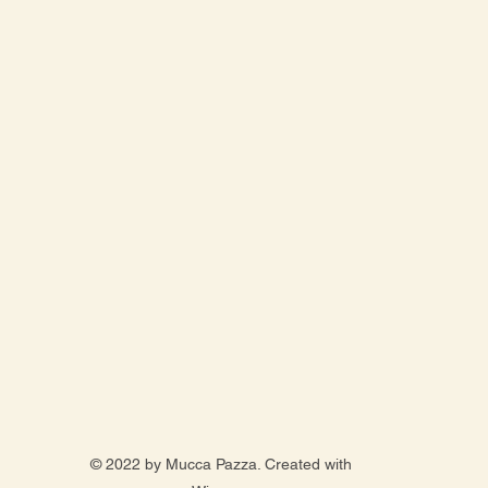
© 2022 by Mucca Pazza. Created with