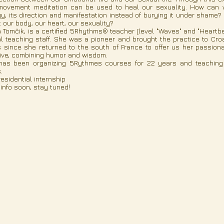
ovement meditation can be used to heal our sexuality. How can we
y, its direction and manifestation instead of burying it under sha
 our body, our heart, our sexuality?
ja Tomčik, is a certified 5Rhythms® teacher (level "Waves" and "Hear
l teaching staff. She was a pioneer and brought the practice to Croa
 since she returned to the south of France to offer us her passion
ive, combining humor and wisdom.
as been organizing 5Rythmes courses for 22 years and teaching na
.
esidential internship
info soon, stay tuned!