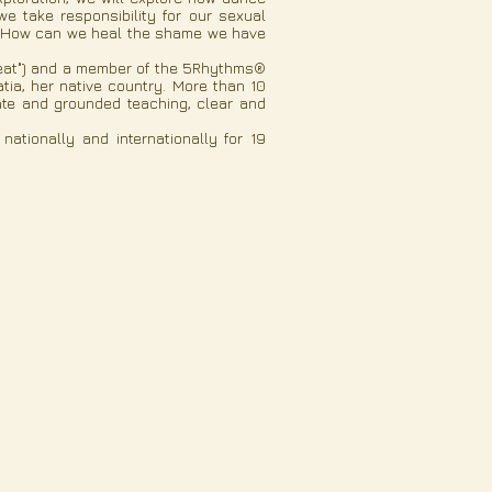
 take responsibility for our sexual
me? How can we heal the shame we have
tbeat") and a member of the 5Rhythms®
tia, her native country. More than 10
ate and grounded teaching, clear and
tionally and internationally for 19