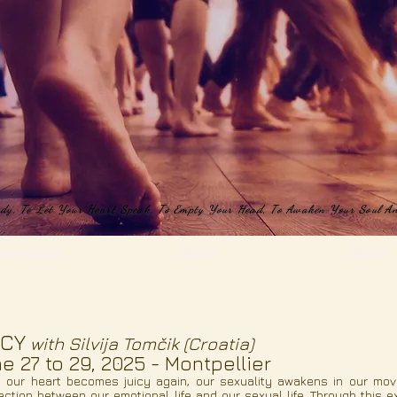
ody, To Let Your Heart Speak, To Empty Your Head, To Awaken Your Soul An
ody, To Let Your Heart Speak, To Empty Your Head, To Awaken Your Soul An
nternships
Online
Online
ICY
with
Silvija Tomčik (Croatia)
e 27 to 29, 2025 - Montpellier
 our heart becomes juicy again, our sexuality awakens in our mov
ction between our emotional life and our sexual life. Through this e