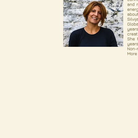
and m
energ
about
Silvi
Globa
years
creat
She h
years
Non-r
More 